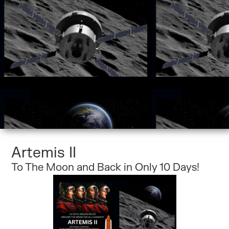
Artemis II
To The Moon and Back in Only 10 Days!