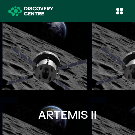
ARTEMIS II