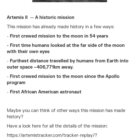
Artemis II -- A historic mission
This mission has already made history in a few ways:
-
First crewed mission to the moon in 54 years
- First time humans looked at the far side of the moon
with their own eyes
-
Furthest distance travelled by humans from Earth into
outer space –406,771km away.
-
First crewed mission to the moon since the Apollo
program
-
First African American astronaut
Maybe you can think of other ways this mission has made
history?
Have a look here for all the details of the mission:
https://artemistracker.com/tracker-replay/?