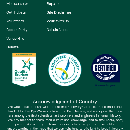
Memberships
Reports
Get Tickets
Site Disclaimer
Volunteers
Work With Us
Book a Party
Nebula Notes
Venue Hire
Donate
Acknowledgment of Country
We would like to acknowledge that the Discovery Centre is on the traditional
land of the Dja Dja Wurrung clan of the Kulin Nation, and recognise that they
are among the first scientists, astronomers and engineers in human history.
We pay respect to them, their culture and knowledge, and to the Elders, past,
present & emerging. Through our work here, we promote scientific
understanding in the hope that we can help tend to this land to keep it healthy