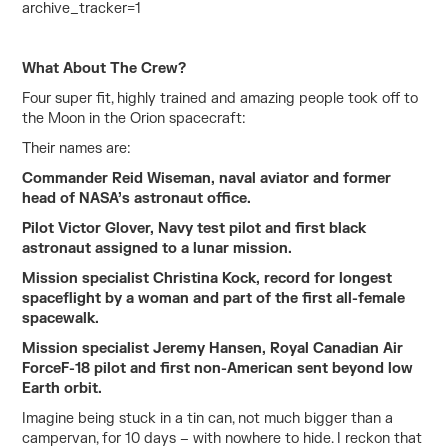
archive_tracker=1
What About The Crew?
Four super fit, highly trained and amazing people took off to
the Moon in the Orion spacecraft:
Their names are:
Commander Reid Wiseman, naval aviator and former
head of NASA’s astronaut office.
Pilot Victor Glover, Navy test pilot and first black
astronaut assigned to a lunar mission.
Mission specialist Christina Kock, record for longest
spaceflight by a woman and part of the first all-female
spacewalk.
Mission specialist Jeremy Hansen, Royal Canadian Air
ForceF-18 pilot and first non-American sent beyond low
Earth orbit.
Imagine being stuck in a tin can, not much bigger than a
campervan, for 10 days – with nowhere to hide. I reckon that