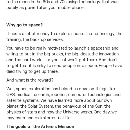
to the moon in the 60s and 70s using technology that was
barely as powerful as your mobile phone.
Why go to space?
It costs a lot of money to explore space. The technology, the
training, the back up services.
You have to be really motivated to launch a spaceship and
willing to put in the big bucks, the big ideas, the innovation
and the hard work – or you just won’t get there. And don’t
forget that it is risky to send people into space. People have
died trying to get up there.
And what is the reward?
Well, space exploration has helped us develop things like
GPS, medical research, robotics, computer technologies and
satellite systems. We have learned more about our own
planet, the Solar System, the behaviour of the Sun, the
physics of stars and how the Universe works. One day, we
may even find extraterrestrial life!
The goals of the Artemis Mission