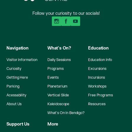
Follow your curiosity to our socials!
Navigation
What's On?
Education
Visitor Information
Daily Sessions
Education Info
Curiosity
Programs
Excursions
Getting Here
Events
Incursions
Parking
Planetarium
Workshops
Acessability
Vertical Slide
Free Programs
About Us
Kaleidoscope
Resources
What's On In Bendigo?
Support Us
More