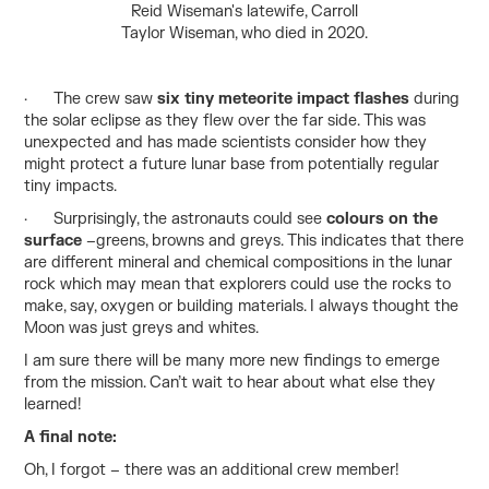
Reid Wiseman's latewife, Carroll
Taylor Wiseman, who died in 2020.
· The crew saw
six tiny meteorite impact flashes
during
the solar eclipse as they flew over the far side. This was
unexpected and has made scientists consider how they
might protect a future lunar base from potentially regular
tiny impacts.
· Surprisingly, the astronauts could see
colours on the
surface
–greens, browns and greys. This indicates that there
are different mineral and chemical compositions in the lunar
rock which may mean that explorers could use the rocks to
make, say, oxygen or building materials. I always thought the
Moon was just greys and whites.
I am sure there will be many more new findings to emerge
from the mission. Can’t wait to hear about what else they
learned!
A final note:
Oh, I forgot – there was an additional crew member!