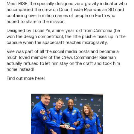
Meet RISE, the specially designed zero-gravity indicator who
accompanied the crew on Orion. Inside Rise was an SD card
containing over 5 million names of people on Earth who
hoped to share in the mission.
Designed by Lucas Ye, a nine-year-old from California (he
won the design competition), the little plushie ‘rises’ up in the
capsule when the spacecraft reaches microgravity.
Rise was part of all the social media posts and became a
much-loved member of the Crew. Commander Riseman
actually refused to let him stay on the craft and took him
home instead!
Find out more
here!