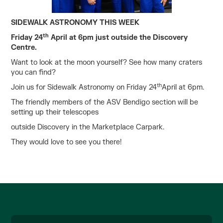
SIDEWALK ASTRONOMY THIS WEEK
th
Friday 24
April at 6pm just outside the Discovery
Centre.
Want to look at the moon yourself? See how many craters
you can find?
th
Join us for Sidewalk Astronomy on Friday 24
April at 6pm.
The friendly members of the ASV Bendigo section will be
setting up their telescopes
outside Discovery in the Marketplace Carpark.
They would love to see you there!