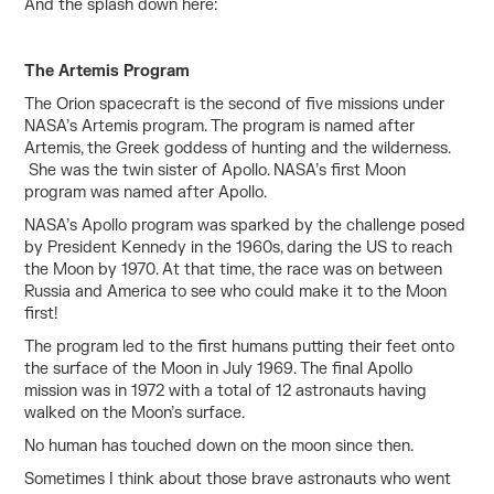
And the splash down
here:
The Artemis Program
The Orion spacecraft is the second of five missions under
NASA’s Artemis program. The program is named after
Artemis, the Greek goddess of hunting and the wilderness.
She was the twin sister of Apollo. NASA’s first Moon
program was named after Apollo.
NASA’s Apollo program was sparked by the challenge posed
by President Kennedy in the 1960s, daring the US to reach
the Moon by 1970. At that time, the race was on between
Russia and America to see who could make it to the Moon
first!
The program led to the first humans putting their feet onto
the surface of the Moon in July 1969. The final Apollo
mission was in 1972 with a total of 12 astronauts having
walked on the Moon’s surface.
No human has touched down on the moon since then.
Sometimes I think about those brave astronauts who went