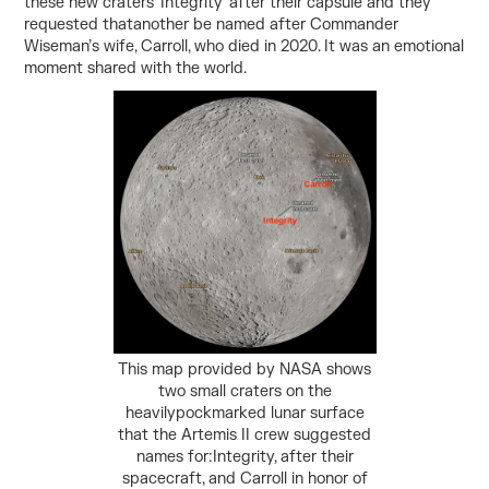
these new craters ‘Integrity’ after their capsule and they
requested thatanother be named after Commander
Wiseman’s wife, Carroll, who died in 2020. It was an emotional
moment shared with the world.
This map provided by NASA shows
two small craters on the
heavilypockmarked lunar surface
that the Artemis II crew suggested
names for:Integrity, after their
spacecraft, and Carroll in honor of