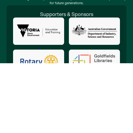
for future generations.
Supporters & Sponsors
Copyright © 2010-2026 Discovery Science & Technology Centre. ABN
47 570 911 839
This website was built and is proudly supported by
Geekly Bendigo