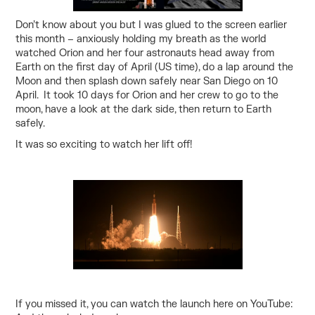
Don’t know about you but I was glued to the screen earlier
this month – anxiously holding my breath as the world
watched Orion and her four astronauts head away from
Earth on the first day of April (US time), do a lap around the
Moon and then splash down safely near San Diego on 10
April. It took 10 days for Orion and her crew to go to the
moon, have a look at the dark side, then return to Earth
safely.
It was so exciting to watch her lift off!
If you missed it, you can watch the launch here on
YouTube: