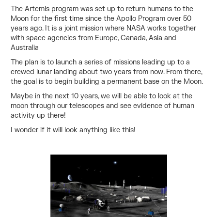
The Artemis program was set up to return humans to the
Moon for the first time since the Apollo Program over 50
years ago. It is a joint mission where NASA works together
with space agencies from Europe, Canada, Asia and
Australia
The plan is to launch a series of missions leading up to a
crewed lunar landing about two years from now. From there,
the goal is to begin building a permanent base on the Moon.
Maybe in the next 10 years, we will be able to look at the
moon through our telescopes and see evidence of human
activity up there!
I wonder if it will look anything like this!