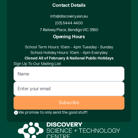
Contact Details
info@discovery.asn.au
(03) 5444 4400
7 Railway Place, Bendigo VIC 3550
Opening Hours
School Term Hours: 10am - 4pm Tuesday - Sunday
School Holiday Hours: 10am - 4pm Everyday
Closed All of February & National Public Holidays
Sign Up To Our Mailing List
We promise to only send the good stuff!