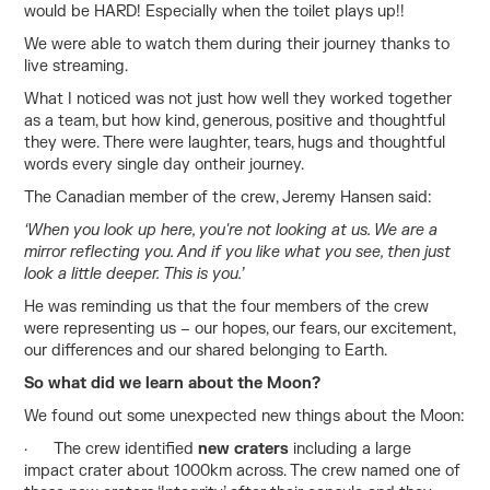
would be HARD! Especially when the toilet plays up!!
We were able to watch them during their journey thanks to
live streaming.
What I noticed was not just how well they worked together
as a team, but how kind, generous, positive and thoughtful
they were. There were laughter, tears, hugs and thoughtful
words every single day ontheir journey.
The Canadian member of the crew, Jeremy Hansen said:
‘When you look up here, you're not looking at us. We are a
mirror reflecting you. And if you like what you see, then just
look a little deeper. This is you.’
He was reminding us that the four members of the crew
were representing us – our hopes, our fears, our excitement,
our differences and our shared belonging to Earth.
So what did we learn about the Moon?
We found out some unexpected new things about the Moon:
· The crew identified
new craters
including a large
impact crater about 1000km across. The crew named one of