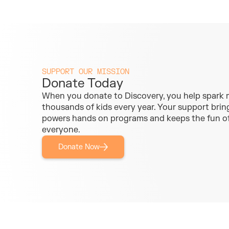
SUPPORT OUR MISSION
Donate Today
When you donate to Discovery, you help spark
thousands of kids every year. Your support brings
powers hands on programs and keeps the fun of
everyone.
Donate Now