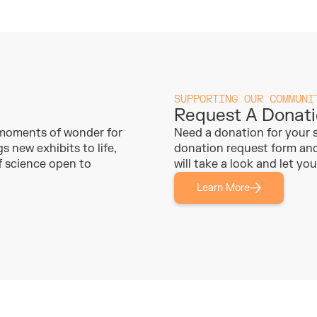
SUPPORTING OUR COMMUNI
Request A Donat
 moments of wonder for
Need a donation for your 
 new exhibits to life,
donation request form and 
 science open to
will take a look and let yo
Learn More