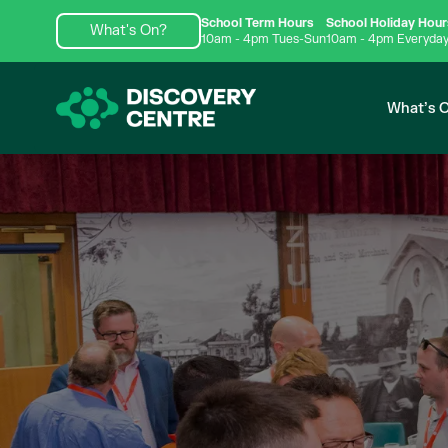
School Term Hours
School Holiday Hour
What's On?
10am - 4pm Tues-Sun
10am - 4pm Everyda
What’s 