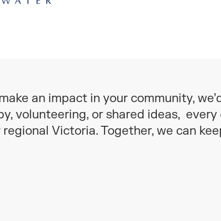
o make an impact in your community, we’
y, volunteering, or shared ideas, every 
r regional Victoria. Together, we can ke