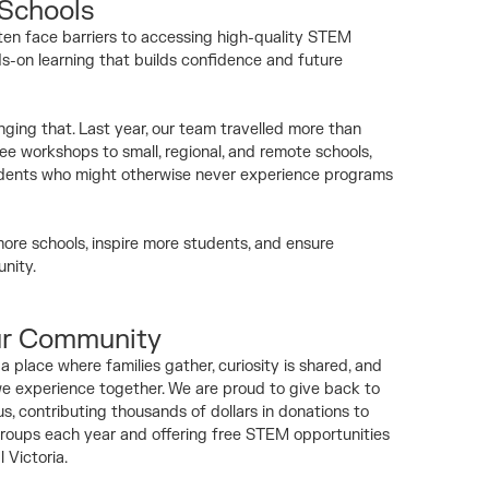
 Schools
ten face barriers to accessing high-quality STEM
s-on learning that builds confidence and future
ging that. Last year, our team travelled more than
ree workshops to small, regional, and remote schools,
students who might otherwise never experience programs
ore schools, inspire more students, and ensure
nity.
ur Community
 place where families gather, curiosity is shared, and
 experience together. We are proud to give back to
, contributing thousands of dollars in donations to
roups each year and offering free STEM opportunities
l Victoria.