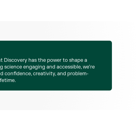
 at Discovery has the power to shape a
ng science engaging and accessible, we’re
d confidence, creativity, and problem-
ifetime.