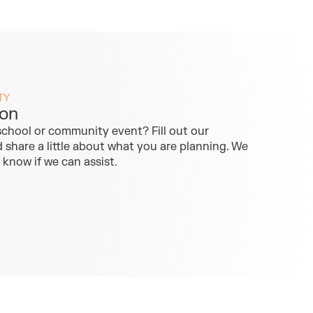
TY
ion
school or community event? Fill out our
share a little about what you are planning. We
u know if we can assist.