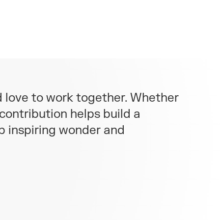
d love to work together. Whether
contribution helps build a
ep inspiring wonder and