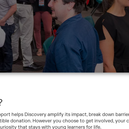
?
port helps Discovery amplify its impact, break down barrie
tible donation. However you choose to get involved, your c
riosity that stays with young learners for life.