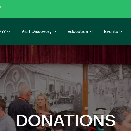
s
y
On?
Visit Discovery
Education
Events
DONATIONS