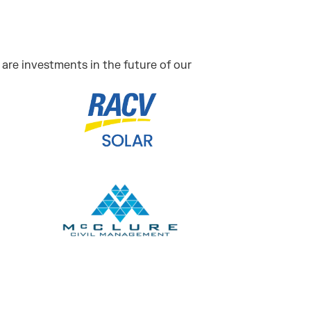
are investments in the future of our