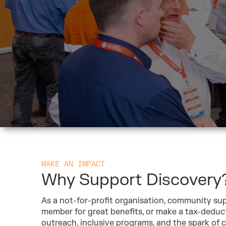
MAKE AN IMPACT
Why Support Discovery
As a not-for-profit organisation, community sup
member for great benefits, or make a tax-deduc
outreach, inclusive programs, and the spark of cu