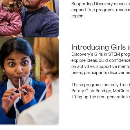
Supporting Discovery means su
expand free programs, reach mo
region.
Introducing Girls
Discovery’s Girls in STEM prog
explore ideas, build confidenc
on activities, supportive ment
peers, participants discover n
These programs are only free b
Rotary Club Bendigo, McClure 
lifting up the next generation 