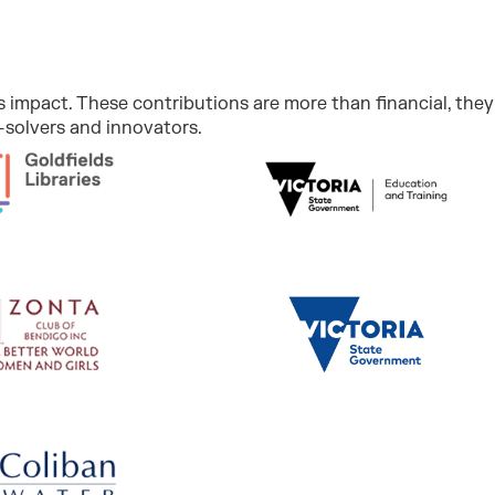
 impact. These contributions are more than financial, they 
solvers and innovators.