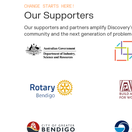
CHANGE STARTS HERE!
Our Supporters
Our supporters and partners amplify Discovery’s
community and the next generation of problem-