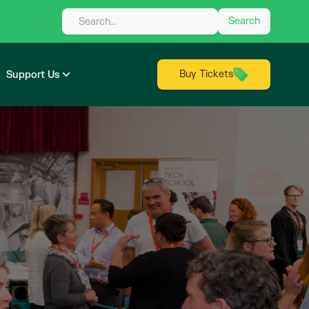
Buy Tickets
Support Us