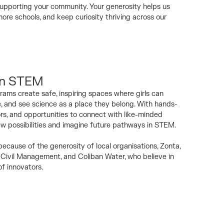
pporting your community. Your generosity helps us
re schools, and keep curiosity thriving across our
 in STEM
rams create safe, inspiring spaces where girls can
e, and see science as a place they belong. With hands-
ors, and opportunities to connect with like-minded
ew possibilities and imagine future pathways in STEM.
ecause of the generosity of local organisations, Zonta,
Civil Management, and Coliban Water, who believe in
of innovators.