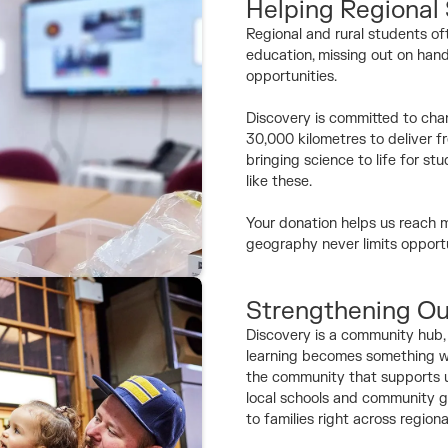
Helping Regional
Regional and rural students of
education, missing out on hand
opportunities.
Discovery is committed to chan
30,000 kilometres to deliver f
bringing science to life for 
like these.
Your donation helps us reach m
geography never limits opportu
Strengthening O
Discovery is a community hub, a
learning becomes something we
the community that supports us
local schools and community g
to families right across regiona