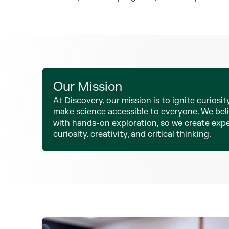
Our Mission
At Discovery, our mission is to ignite curiosity
make science accessible to everyone. We beli
with hands-on exploration, so we create exp
curiosity, creativity, and critical thinking.