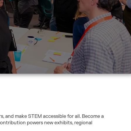
rs, and make STEM accessible for all. Become a
ontribution powers new exhibits, regional