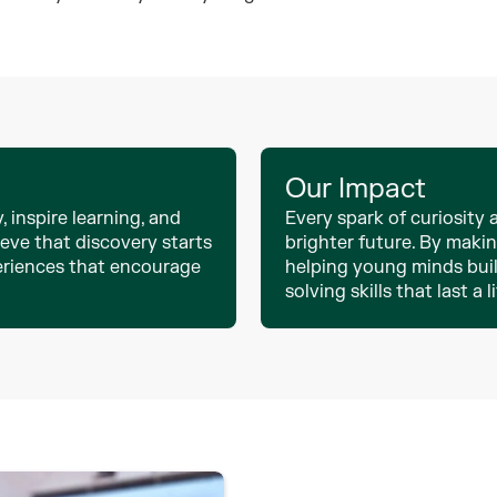
Our Impact
, inspire learning, and
Every spark of curiosity
eve that discovery starts
brighter future. By maki
eriences that encourage
helping young minds buil
solving skills that last a l