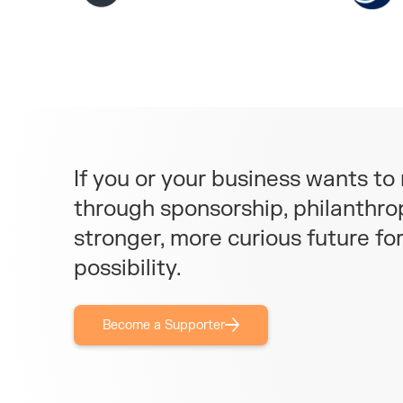
If you or your business wants t
through sponsorship, philanthrop
stronger, more curious future fo
possibility.
Become a Supporter