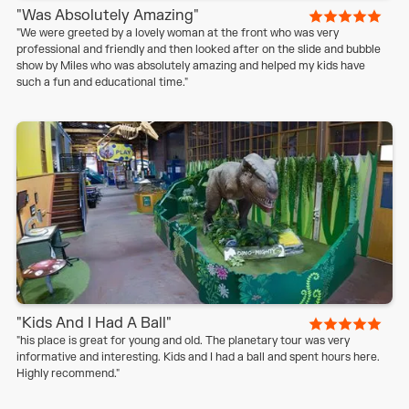
"Was Absolutely Amazing"
"We were greeted by a lovely woman at the front who was very
professional and friendly and then looked after on the slide and bubble
show by Miles who was absolutely amazing and helped my kids have
such a fun and educational time."
"Kids And I Had A Ball"
"his place is great for young and old. The planetary tour was very
informative and interesting. Kids and I had a ball and spent hours here.
Highly recommend."