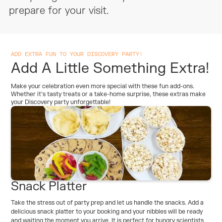
Cups And Plates Provided
No
prepare for your visit.
Cakeware Provided
Yes
ADD EXTRA FUN TO YOUR DISCOVERY PARTY!
Something To Take Home (Per
N/A
Add A Little Something Extra!
Child)
Make your celebration even more special with these fun add-ons.
Whether it’s tasty treats or a take-home surprise, these extras make
your Discovery party unforgettable!
Snack Platter
Take the stress out of party prep and let us handle the snacks. Add a
delicious snack platter to your booking and your nibbles will be ready
and waiting the moment you arrive. It is perfect for hungry scientists