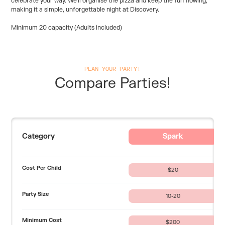
celebrate your way. We’ll organise the pizza and keep the fun flowing,
making it a simple, unforgettable night at Discovery.
Minimum 20 capacity (Adults included)
PLAN YOUR PARTY!
Compare Parties!
Category
Spark
Cost Per Child
$20
Party Size
10-20
Minimum Cost
$200