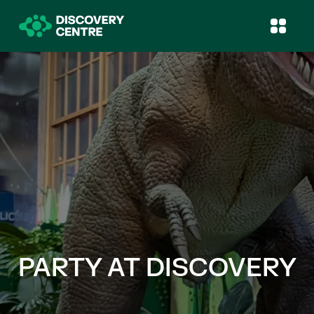
PARTY AT DISCOVERY