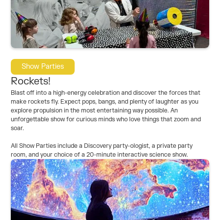
Show Parties
Rockets!
Blast off into a high-energy celebration and discover the forces that
make rockets fly. Expect pops, bangs, and plenty of laughter as you
explore propulsion in the most entertaining way possible. An
unforgettable show for curious minds who love things that zoom and
soar.
All Show Parties include a Discovery party-ologist, a private party
room, and your choice of a 20-minute interactive science show.