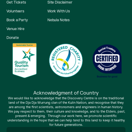
Get Tickets
Site Disclaimer
Volunteers
Work With Us
Book a Party
Nebula Notes
Venue Hire
Donate
Acknowledgment of Country
We would like to acknowledge that the Discovery Centre is on the traditional
land of the Dja Dja Wurrung clan of the Kulin Nation, and recognise that they
are among the first scientists, astronomers and engineers in human history.
We pay respect to them, their culture and knowledge, and to the Elders, past,
present & emerging. Through our work here, we promote scientific
understanding in the hope that we can help tend to this land to keep it healthy
for future generations.