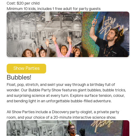
Cost: $20 per child
Minimum 10 kids, includes 1 free adult for party guests
Show Parties
Bubbles!
Float, pop, stretch, and swirl your way through a birthday full of
wonder. Our Bubble Party Show features giant bubbles, bubble tricks,
and surprising science at every turn. Explore surface tension, colour,
and bending light in an unforgettable bubble-filled adventure.
All Show Parties include a Discovery party-ologist, a private party
room, and your choice of a 20-minute interactive science show.