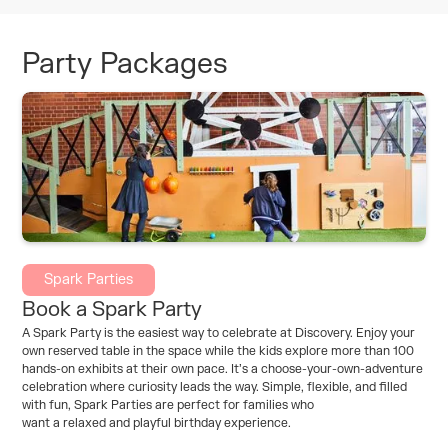
Party Packages
Spark Parties
Book a Spark Party
A Spark Party is the easiest way to celebrate at Discovery. Enjoy your
own reserved table in the space while the kids explore more than 100
hands-on exhibits at their own pace. It’s a choose-your-own-adventure
celebration where curiosity leads the way. Simple, flexible, and filled
with fun, Spark Parties are perfect for families who
want a relaxed and playful birthday experience.