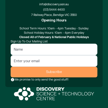
info@discovery.asn.au
(03) 5444 4400
7 Railway Place, Bendigo VIC 3550
Opening Hours
School Term Hours: 10am - 4pm Tuesday - Sunday
School Holiday Hours: 10am - 4pm Everyday
Closed All of February & National Public Holidays
Sign Up To Our Mailing List
We promise to only send the good stuff!