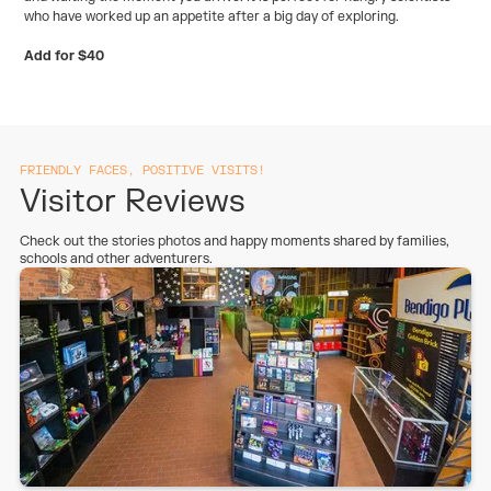
who have worked up an appetite after a big day of exploring.
Add for $40
FRIENDLY FACES, POSITIVE VISITS!
Visitor Reviews
Check out the stories photos and happy moments shared by families,
schools and other adventurers.