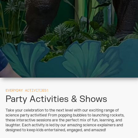
EVERYDAY ACTIVITIES!
Party Activities & Shows
Take your celebration to the next level with our exciting range of
science party activities! From popping bubbles to launching rockets,
these interactive sessions are the perfect mix of fun, learning, and
laughter. Each activity is led by our amazing science explainers and
designed to keep kids entertained, engaged, and amazed!