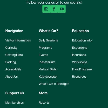
Follow your curiosity to our socials!
Navigation
What's On?
Education
Visitor Information
Daily Sessions
Education Info
Curiosity
Programs
Excursions
Getting Here
Events
Incursions
Parking
Planetarium
Workshops
Acessability
Vertical Slide
Free Programs
About Us
Kaleidoscope
Resources
What's On In Bendigo?
Support Us
More
Memberships
Reports