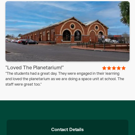
"Loved The Planetarium!"
"The students had a great day. They were engaged in their learning
and loved the planetarium as we are doing a space unit at school. The
staff were great too."
Contact Details