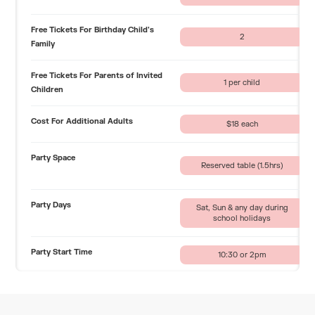
Free Tickets For Birthday Child's
2
Family
Free Tickets For Parents of Invited
1 per child
Children
Cost For Additional Adults
$18 each
Party Space
Reserved table (1.5hrs)
Party Days
Sat, Sun & any day during
school holidays
Party Start Time
10:30 or 2pm
Time In Private Space
90 minutes