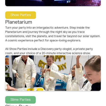
Show Parties
Planetarium
Turn your party into an intergalactic adventure. Step inside the
Planetarium and journey through the night sky as you trace
constellations, visit the planets, and travel far beyond our solar system.
A cosmic experience perfect for space-loving explorers.
All Show Parties include a Discovery party-ologist, a private party
room, and your choice of a 20-minute interactive science show.
Slime Parties