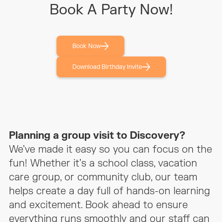
Book A Party Now!
Can I Access The Party Space
10 minutes before
Early?
Book Now
Vertical Slide Session
Join a public slide
session
Download Birthday Invite
Party Show Options
N/A
Invitations Provided
Digital only
Planning a group visit to Discovery?
Party Host
Not included
We’ve made it easy so you can focus on the
fun! Whether it’s a school class, vacation
Food Included
N/A
care group, or community club, our team
helps create a day full of hands-on learning
BYO Food?
Yes
and excitement. Book ahead to ensure
everything runs smoothly and our staff can