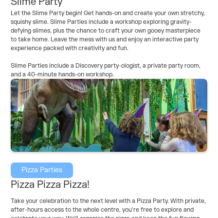
Slime Party
Let the Slime Party begin! Get hands-on and create your own stretchy,
squishy slime. Slime Parties include a workshop exploring gravity-
defying slimes, plus the chance to craft your own gooey masterpiece
to take home. Leave the mess with us and enjoy an interactive party
experience packed with creativity and fun.
Slime Parties include a Discovery party-ologist, a private party room,
and a 40-minute hands-on workshop.
Pizza Parties
Pizza Pizza Pizza!
Take your celebration to the next level with a Pizza Party. With private,
after-hours access to the whole centre, you’re free to explore and