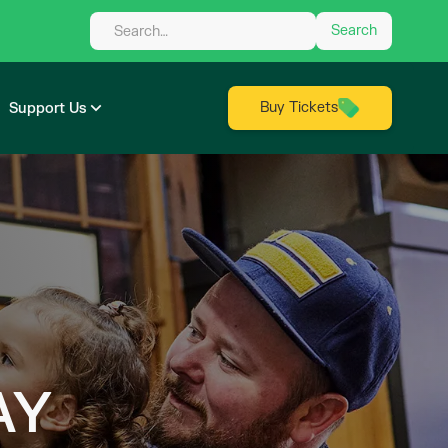
Buy Tickets
Support Us
AY