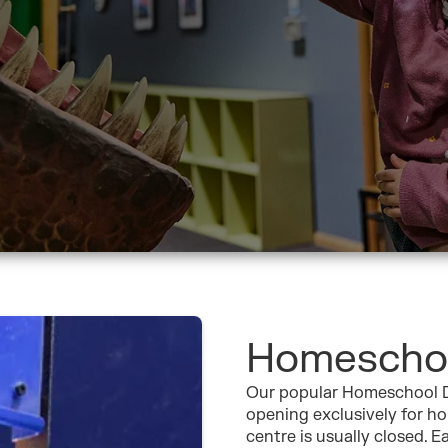
Homescho
Our popular Homeschool D
opening exclusively for h
centre is usually closed. 