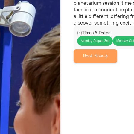
planetarium session, time o
families to connect, explo
a little different, offering
discover something exciti
Times & Dates:
Monday, August 3rd
Monday, Oct
Book Now